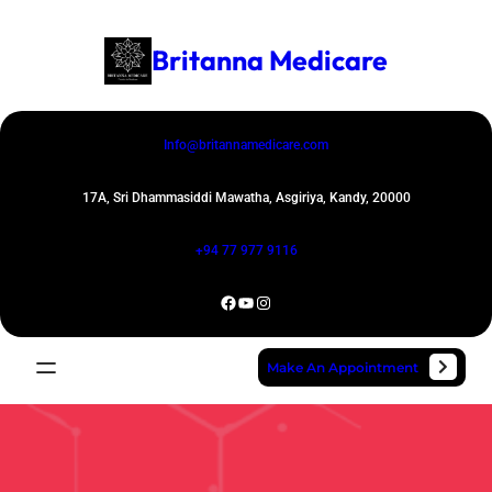
Skip
to
Britanna Medicare
content
Info@britannamedicare.com
17A, Sri Dhammasiddi Mawatha, Asgiriya, Kandy, 20000
+94 77 977 9116
Facebook
YouTube
Instagram
Make An Appointment