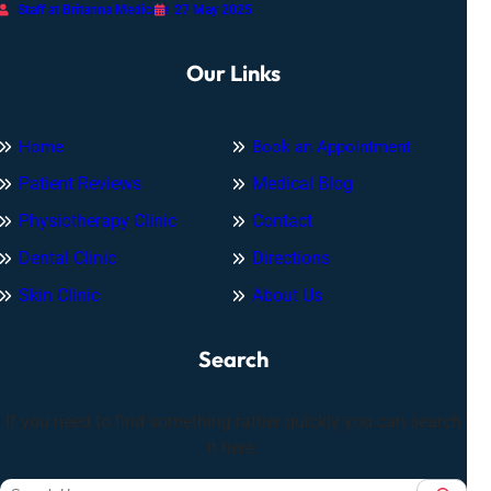
Staff at Britanna Medicare
27 May 2025
Our Links
Home
Book an Appointment
Patient Reviews
Medical Blog
Physiotherapy Clinic
Contact
Dental Clinic
Directions
Skin Clinic
About Us
Search
If you need to find something rather quickly you can search
it here.
S