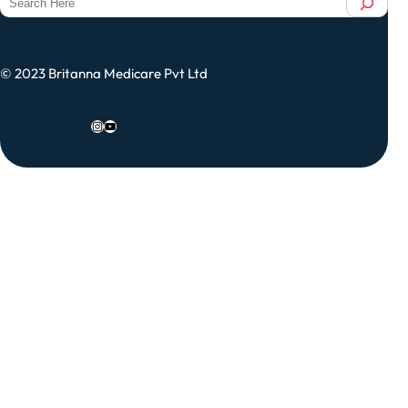
e
a
r
© 2023 Britanna Medicare Pvt Ltd
c
h
Instagram
YouTube