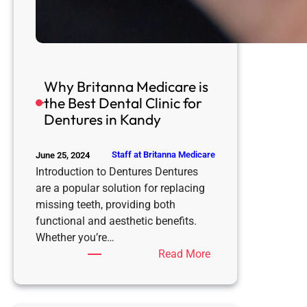
Why Britanna Medicare is
the Best Dental Clinic for
Dentures in Kandy
Staff at Britanna Medicare
June 25, 2024
Introduction to Dentures Dentures
are a popular solution for replacing
missing teeth, providing both
functional and aesthetic benefits.
Whether you’re…
:
Read More
Why
Britanna
Medicare