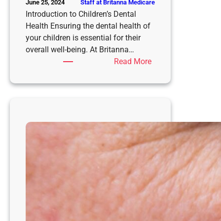
Staff at Britanna Medicare
June 25, 2024
Introduction to Children’s Dental
Health Ensuring the dental health of
your children is essential for their
overall well-being. At Britanna…
:
Read More
Children’s
Cavity
Filling
at
Britanna
Medicare
Dental
Clinic
in
Kandy