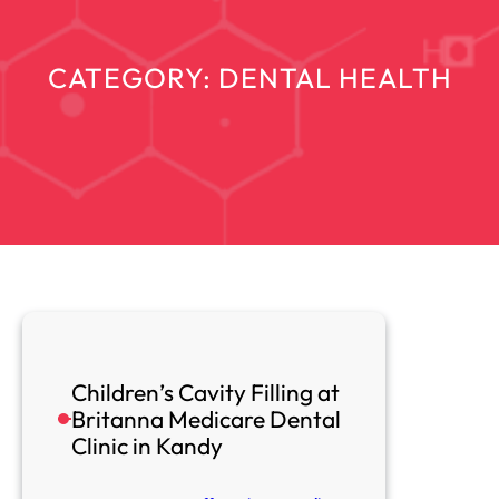
CATEGORY:
DENTAL HEALTH
Children’s Cavity Filling at
Britanna Medicare Dental
Clinic in Kandy