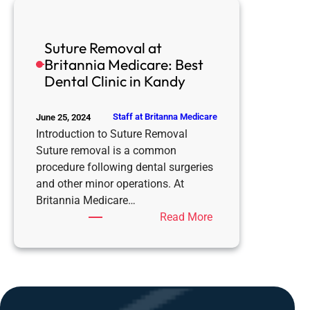
is
the
Suture Removal at
Best
Britannia Medicare: Best
Dental
Dental Clinic in Kandy
Clinic
for
Dentures
Staff at Britanna Medicare
June 25, 2024
in
Introduction to Suture Removal
Kandy
Suture removal is a common
procedure following dental surgeries
and other minor operations. At
Britannia Medicare…
:
Read More
Suture
Removal
at
Britannia
Medicare: