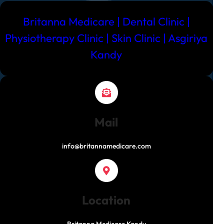
Best
Dental
Britanna Medicare | Dental Clinic |
Clinic
Physiotherapy Clinic | Skin Clinic | Asgiriya
in
Kandy
Kandy
Mail
info@britannamedicare.com
Location