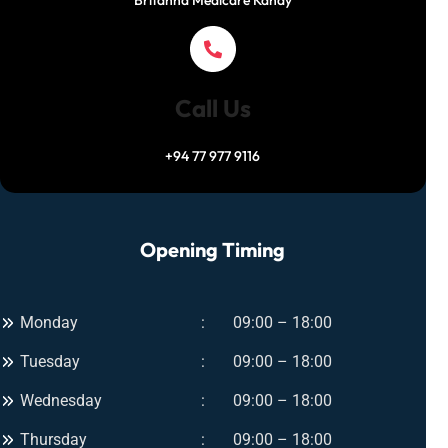
Britanna Medicare Kandy
Call Us
+94 77 977 9116
Opening Timing
Monday
09:00 – 18:00
Tuesday
09:00 – 18:00
Wednesday
09:00 – 18:00
Thursday
09:00 – 18:00