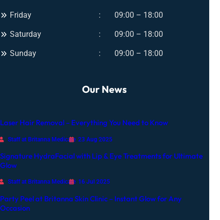
Friday
09:00 – 18:00
Saturday
09:00 – 18:00
Sunday
09:00 – 18:00
Our News
Laser Hair Removal – Everything You Need to Know
Staff at Britanna Medicare
23 Aug 2025
Signature HydraFacial with Lip & Eye Treatments for Ultimate
Glow
Staff at Britanna Medicare
16 Jul 2025
Party Peel at Britanna Skin Clinic – Instant Glow for Any
Occasion