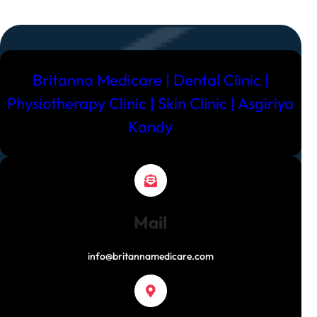
Britanna Medicare | Dental Clinic |
Physiotherapy Clinic | Skin Clinic | Asgiriya
Kandy
Mail
info@britannamedicare.com