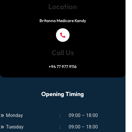
Location
Britanna Medicare Kandy
Call Us
+94 77 977 9116
Opening Timing
Monday
09:00 – 18:00
Tuesday
09:00 – 18:00