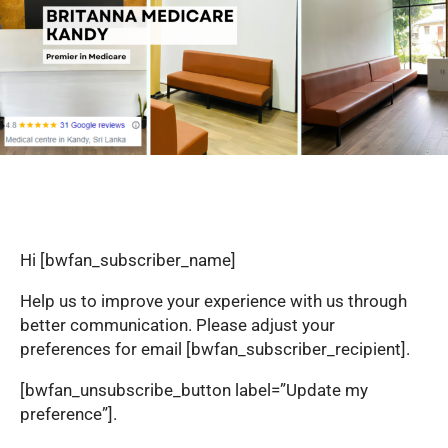
Hi [bwfan_subscriber_name]
Help us to improve your experience with us through
better communication. Please adjust your
preferences for email [bwfan_subscriber_recipient].
[bwfan_unsubscribe_button label=”Update my
preference”].