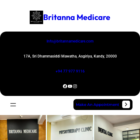
Skip
to
Britanna Medicare
content
Info@britannamedicare.com
17A, Sri Dhammasiddi Mawatha, Asgiriya, Kandy, 20000
+94 77 977 9116
Facebook
YouTube
Instagram
Make An Appointment