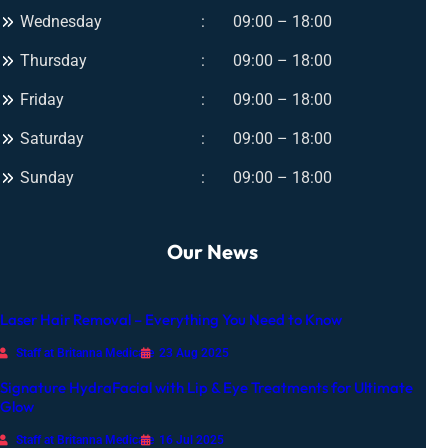
Wednesday
09:00 – 18:00
Thursday
09:00 – 18:00
Friday
09:00 – 18:00
Saturday
09:00 – 18:00
Sunday
09:00 – 18:00
Our News
Laser Hair Removal – Everything You Need to Know
Staff at Britanna Medicare
23 Aug 2025
Signature HydraFacial with Lip & Eye Treatments for Ultimate
Glow
Staff at Britanna Medicare
16 Jul 2025