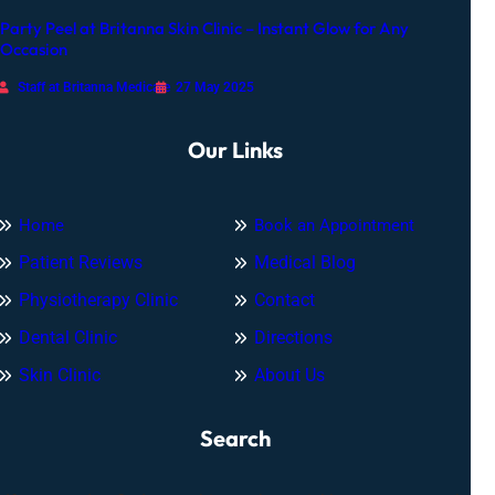
Party Peel at Britanna Skin Clinic – Instant Glow for Any
Occasion
Staff at Britanna Medicare
27 May 2025
Our Links
Home
Book an Appointment
Patient Reviews
Medical Blog
Physiotherapy Clinic
Contact
Dental Clinic
Directions
Skin Clinic
About Us
Search