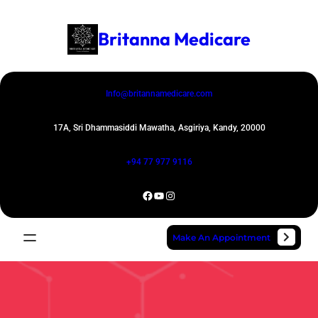
Skip
to
Britanna Medicare
content
Info@britannamedicare.com
17A, Sri Dhammasiddi Mawatha, Asgiriya, Kandy, 20000
+94 77 977 9116
Facebook
YouTube
Instagram
Make An Appointment