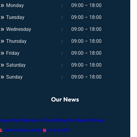
n
Monday
09:00 – 18:00
U
t
l
Tuesday
09:00 – 18:00
G
t
l
i
Wednesday
09:00 – 18:00
o
m
w
Thursday
09:00 – 18:00
a
f
t
Friday
09:00 – 18:00
o
e
r
Saturday
09:00 – 18:00
G
A
l
Sunday
09:00 – 18:00
n
o
y
w
O
Our News
c
c
a
Laser Hair Removal – Everything You Need to Know
s
i
Staff at Britanna Medicare
23 Aug 2025
o