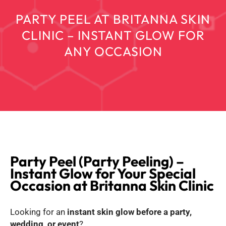
PARTY PEEL AT BRITANNA SKIN
CLINIC – INSTANT GLOW FOR
ANY OCCASION
Party Peel (Party Peeling) –
Instant Glow for Your Special
Occasion at Britanna Skin Clinic
Looking for an
instant skin glow before a party,
wedding, or event
?