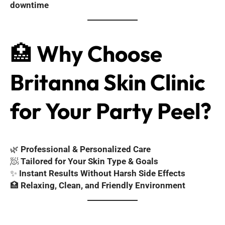
downtime
🏥
Why Choose
Britanna Skin Clinic
for Your Party Peel?
🌿
Professional & Personalized Care
🧖
Tailored for Your Skin Type & Goals
✨
Instant Results Without Harsh Side Effects
🏥
Relaxing, Clean, and Friendly Environment