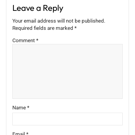
Leave a Reply
Your email address will not be published.
Required fields are marked
*
Comment
*
Name
*
Email
*