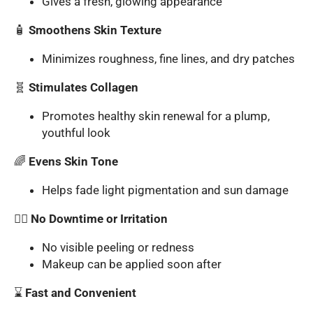
Gives a fresh, glowing appearance
🧴
Smoothens Skin Texture
Minimizes roughness, fine lines, and dry patches
🧬
Stimulates Collagen
Promotes healthy skin renewal for a plump,
youthful look
🌈
Evens Skin Tone
Helps fade light pigmentation and sun damage
🧖‍♀️
No Downtime or Irritation
No visible peeling or redness
Makeup can be applied soon after
⌛
Fast and Convenient