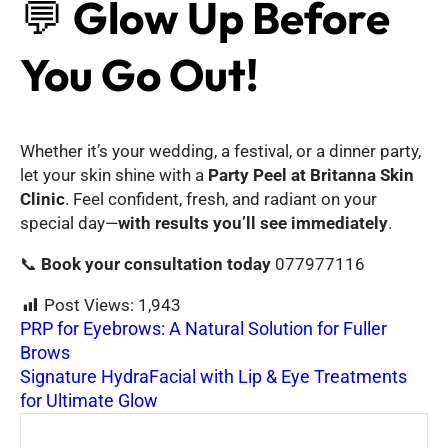
💬
Glow Up Before
You Go Out!
Whether it’s your wedding, a festival, or a dinner party,
let your skin shine with a
Party Peel at Britanna Skin
Clinic
. Feel confident, fresh, and radiant on your
special day—
with results you’ll see immediately
.
📞
Book your consultation today
077977116
Post Views:
1,943
PRP for Eyebrows: A Natural Solution for Fuller
Brows
Signature HydraFacial with Lip & Eye Treatments
for Ultimate Glow