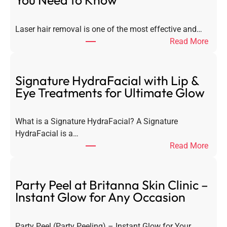
You Need to Know
Laser hair removal is one of the most effective and…
:
Read More
L
a
s
Signature HydraFacial with Lip &
e
Eye Treatments for Ultimate Glow
r
H
What is a Signature HydraFacial? A Signature
a
HydraFacial is a…
i
:
Read More
r
S
R
i
e
g
Party Peel at Britanna Skin Clinic –
m
n
Instant Glow for Any Occasion
o
a
v
t
a
Party Peel (Party Peeling) – Instant Glow for Your