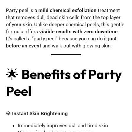
Party peel is a
mild chemical exfoliation
treatment
that removes dull, dead skin cells from the top layer
of your skin. Unlike deeper chemical peels, this gentle
formula offers
visible results with zero downtime
.
It’s called a “party peel” because you can do it
just
before an event
and walk out with glowing skin.
🌟
Benefits of Party
Peel
💎
Instant Skin Brightening
Immediately improves dull and tired skin