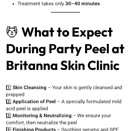
Treatment takes only
30–40 minutes
💆
What to Expect
During Party Peel at
Britanna Skin Clinic
1️⃣
Skin Cleansing
– Your skin is gently cleansed and
prepped
2️⃣
Application of Peel
– A specially formulated mild
acid peel is applied
3️⃣
Monitoring & Neutralizing
– We ensure your
comfort, then neutralize the peel
4️⃣
Finishing Products
– Soothing serums and SPF