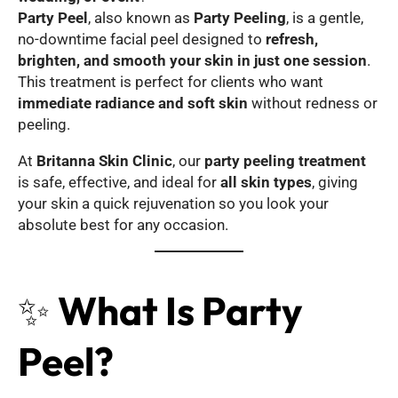
Party Peel
, also known as
Party Peeling
, is a gentle,
no-downtime facial peel designed to
refresh,
brighten, and smooth your skin in just one session
.
This treatment is perfect for clients who want
immediate radiance and soft skin
without redness or
peeling.
At
Britanna Skin Clinic
, our
party peeling treatment
is safe, effective, and ideal for
all skin types
, giving
your skin a quick rejuvenation so you look your
absolute best for any occasion.
✨
What Is Party
Peel?