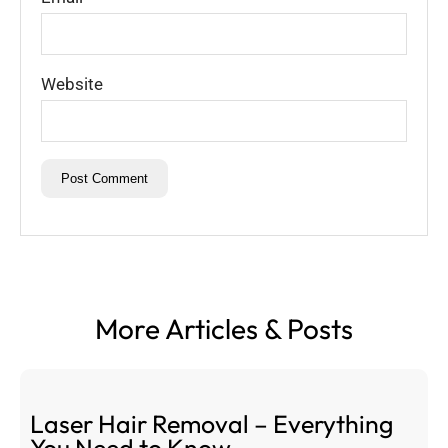
Website
More Articles & Posts
Laser Hair Removal – Everything