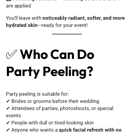
are applied
You’ll leave with
noticeably radiant, softer, and more
hydrated skin
—ready for your event!
✅
Who Can Do
Party Peeling?
Party peeling is suitable for:
✔ Brides or grooms before their wedding
✔ Attendees of parties, photoshoots, or special
events
✔ People with dull or tired-looking skin
✔ Anyone who wants a
quick facial refresh with no