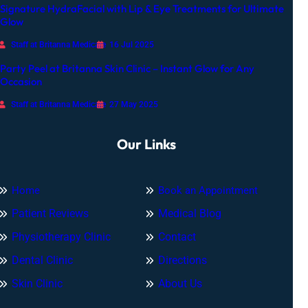
Signature HydraFacial with Lip & Eye Treatments for Ultimate
n
Glow
Staff at Britanna Medicare
16 Jul 2025
Party Peel at Britanna Skin Clinic – Instant Glow for Any
Occasion
Staff at Britanna Medicare
27 May 2025
Our Links
Home
Book an Appointment
Patient Reviews
Medical Blog
Physiotherapy Clinic
Contact
Dental Clinic
Directions
Skin Clinic
About Us