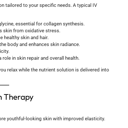
on tailored to your specific needs. A typical IV
glycine, essential for collagen synthesis.
 skin from oxidative stress.
 healthy skin and hair.
s the body and enhances skin radiance.
city.
role in skin repair and overall health.
 relax while the nutrient solution is delivered into
in Therapy
re youthful-looking skin with improved elasticity.