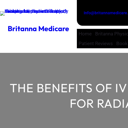
Skip
to
Info@britannamedicare
content
Britanna Medicare
Home
Britanna Physio
Patient Reviews
Book
THE BENEFITS OF I
FOR RADI