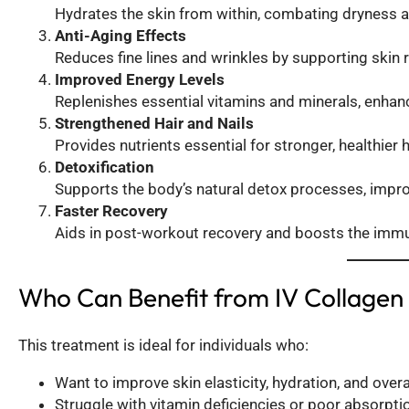
Hydrates the skin from within, combating dryness a
Anti-Aging Effects
Reduces fine lines and wrinkles by supporting skin 
Improved Energy Levels
Replenishes essential vitamins and minerals, enhan
Strengthened Hair and Nails
Provides nutrients essential for stronger, healthier h
Detoxification
Supports the body’s natural detox processes, improvi
Faster Recovery
Aids in post-workout recovery and boosts the immun
Who Can Benefit from IV Collagen
This treatment is ideal for individuals who:
Want to improve skin elasticity, hydration, and overa
Struggle with vitamin deficiencies or poor absorptio