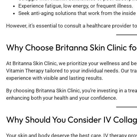
Experience fatigue, low energy, or frequent illness.
Seek anti-aging solutions that work from the inside 
However, it’s essential to consult a healthcare provider t
Why Choose Britanna Skin Clinic f
At Britanna Skin Clinic, we prioritize your wellness and b
Vitamin Therapy tailored to your individual needs. Our tr
experience with visible and lasting results.
By choosing Britanna Skin Clinic, you’re investing in a tr
enhancing both your health and your confidence.
Why Should You Consider IV Colla
Your skin and body deserve the best care. IV therapy pro