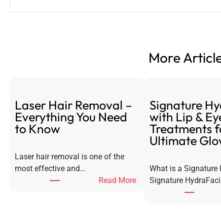
More Article
Laser Hair Removal –
Signature Hy
Everything You Need
with Lip & Ey
to Know
Treatments f
Ultimate Gl
Laser hair removal is one of the
most effective and…
What is a Signature
:
Read More
Signature HydraFaci
L
a
s