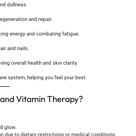
nd dullness.
regeneration and repair.
cing energy and combating fatigue.
air and nails.
ng overall health and skin clarity.
e system, helping you feel your best.
 and Vitamin Therapy?
ll glow.
n due to dietary restrictions or medical conditions.