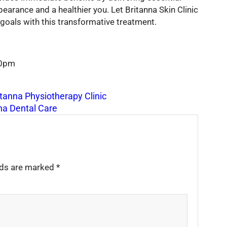
earance and a healthier you. Let Britanna Skin Clinic
goals with this transformative treatment.
00pm
itanna Physiotherapy Clinic
na Dental Care
elds are marked
*