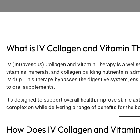
What is IV Collagen and Vitamin T
IV (Intravenous) Collagen and Vitamin Therapy is a well
vitamins, minerals, and collagen-building nutrients is ad
IV drip. This therapy bypasses the digestive system, en
to oral supplements.
It’s designed to support overall health, improve skin elas
complexion while delivering a range of benefits for the b
How Does IV Collagen and Vitami