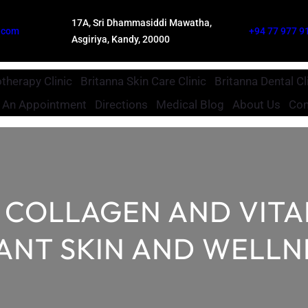
17A, Sri Dhammasiddi Mawatha,
.com
+94 77 977 9
Asgiriya, Kandy, 20000
therapy Clinic
Britanna Skin Care Clinic
Britanna Dental Cl
 An Appointment
Directions
Medical Blog
About Us
Con
V COLLAGEN AND VIT
ANT SKIN AND WELLN