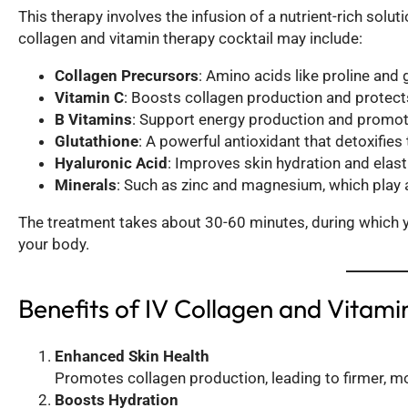
This therapy involves the infusion of a nutrient-rich soluti
collagen and vitamin therapy cocktail may include:
Collagen Precursors
: Amino acids like proline and 
Vitamin C
: Boosts collagen production and protects
B Vitamins
: Support energy production and promote
Glutathione
: A powerful antioxidant that detoxifie
Hyaluronic Acid
: Improves skin hydration and elasti
Minerals
: Such as zinc and magnesium, which play a 
The treatment takes about 30-60 minutes, during which you
your body.
Benefits of IV Collagen and Vitam
Enhanced Skin Health
Promotes collagen production, leading to firmer, mo
Boosts Hydration