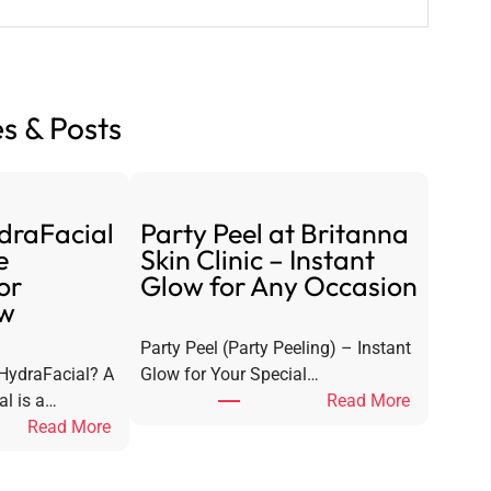
s & Posts
draFacial
Party Peel at Britanna
e
Skin Clinic – Instant
or
Glow for Any Occasion
ow
Party Peel (Party Peeling) – Instant
 HydraFacial? A
Glow for Your Special…
:
al is a…
Read More
:
P
Read More
S
a
i
r