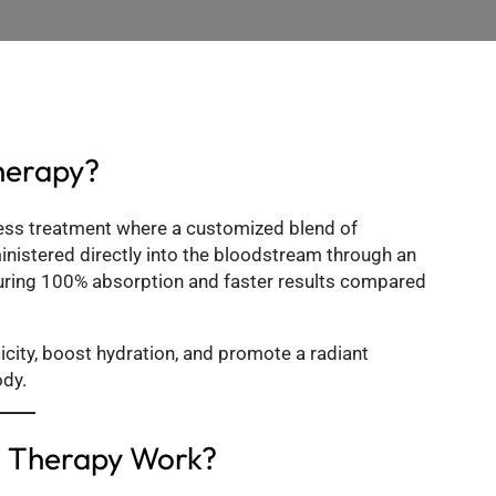
herapy?
ness treatment where a customized blend of
ministered directly into the bloodstream through an
suring 100% absorption and faster results compared
ticity, boost hydration, and promote a radiant
ody.
n Therapy Work?