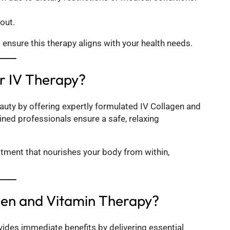
out.
o ensure this therapy aligns with your health needs.
or IV Therapy?
eauty by offering expertly formulated IV Collagen and
ained professionals ensure a safe, relaxing
eatment that nourishes your body from within,
gen and Vitamin Therapy?
vides immediate benefits by delivering essential