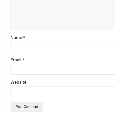
Name
*
Email
*
Website