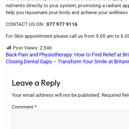
nutrients directly to your system, promoting a radiant app
help you rejuvenate your body and achieve your wellness 
CONTACT US ON :
077 977 9116
For Skin appointment please call us from 9.00 am to 6.
Post Views:
2,546
Back Pain and Physiotherapy: How to Find Relief at Br
Closing Dental Gaps – Transform Your Smile at Britan
Leave a Reply
Your email address will not be published.
Required fi
Comment
*