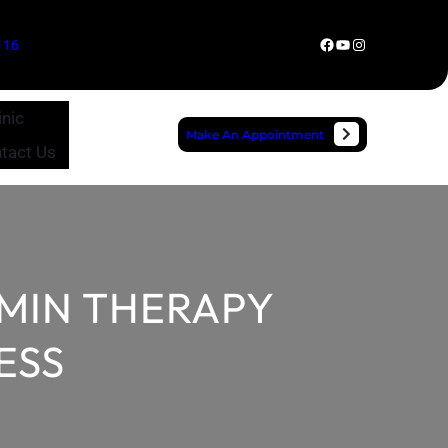
Facebook
YouTube
Instagram
116
inic
Make An Appointment
tact Us
AMIN THERAPY
ESS