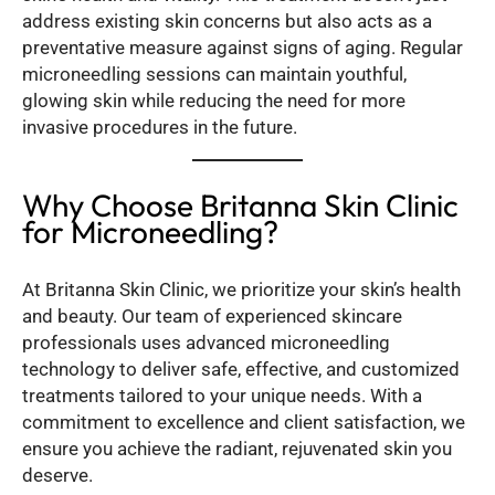
address existing skin concerns but also acts as a
preventative measure against signs of aging. Regular
microneedling sessions can maintain youthful,
glowing skin while reducing the need for more
invasive procedures in the future.
Why Choose Britanna Skin Clinic
for Microneedling?
At Britanna Skin Clinic, we prioritize your skin’s health
and beauty. Our team of experienced skincare
professionals uses advanced microneedling
technology to deliver safe, effective, and customized
treatments tailored to your unique needs. With a
commitment to excellence and client satisfaction, we
ensure you achieve the radiant, rejuvenated skin you
deserve.