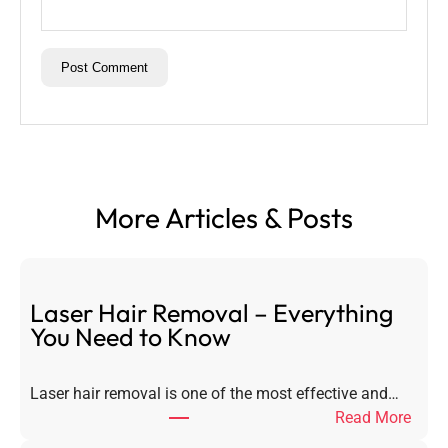
More Articles & Posts
Laser Hair Removal – Everything
You Need to Know
Laser hair removal is one of the most effective and…
:
Read More
L