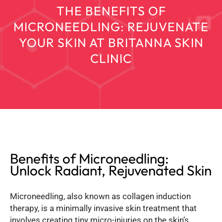
THE BENEFITS OF
MICRONEEDLING: REJUVENATE
YOUR SKIN AT BRITANNA SKIN
CLINIC
Benefits of Microneedling:
Unlock Radiant, Rejuvenated Skin
Microneedling, also known as collagen induction
therapy, is a minimally invasive skin treatment that
involves creating tiny micro-injuries on the skin’s