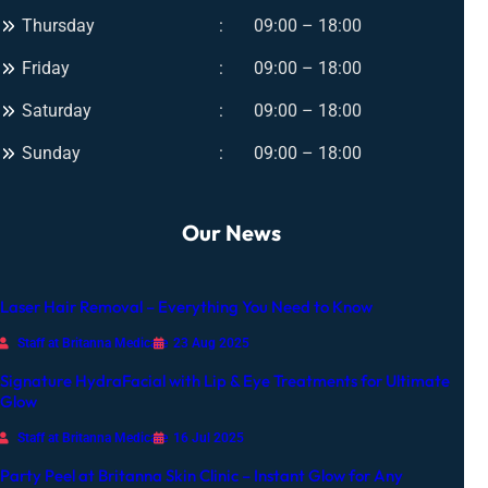
m
w
Thursday
09:00 – 18:00
a
f
t
Friday
09:00 – 18:00
o
e
r
Saturday
09:00 – 18:00
G
A
l
Sunday
09:00 – 18:00
n
o
y
w
O
Our News
c
c
a
Laser Hair Removal – Everything You Need to Know
s
i
Staff at Britanna Medicare
23 Aug 2025
o
Signature HydraFacial with Lip & Eye Treatments for Ultimate
n
Glow
Staff at Britanna Medicare
16 Jul 2025
Party Peel at Britanna Skin Clinic – Instant Glow for Any