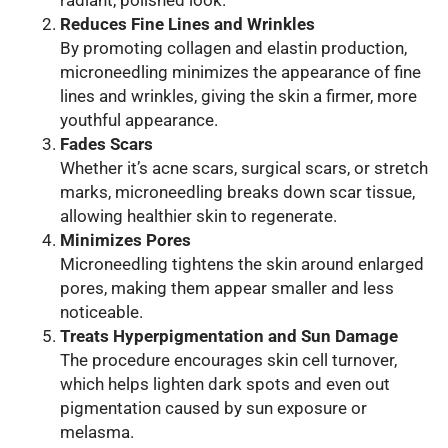
radiant, polished look.
Reduces Fine Lines and Wrinkles
By promoting collagen and elastin production,
microneedling minimizes the appearance of fine
lines and wrinkles, giving the skin a firmer, more
youthful appearance.
Fades Scars
Whether it’s acne scars, surgical scars, or stretch
marks, microneedling breaks down scar tissue,
allowing healthier skin to regenerate.
Minimizes Pores
Microneedling tightens the skin around enlarged
pores, making them appear smaller and less
noticeable.
Treats Hyperpigmentation and Sun Damage
The procedure encourages skin cell turnover,
which helps lighten dark spots and even out
pigmentation caused by sun exposure or
melasma.