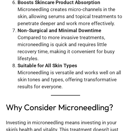
Boosts Skincare Product Absorption
Microneedling creates micro-channels in the
skin, allowing serums and topical treatments to
penetrate deeper and work more effectively.
Non-Surgical and Minimal Downtime
Compared to more invasive treatments,
microneedling is quick and requires little
recovery time, making it convenient for busy
lifestyles.
Suitable for All Skin Types
Microneedling is versatile and works well on all
skin tones and types, offering transformative
results for everyone.
Why Consider Microneedling?
Investing in microneedling means investing in your
skin’s health and vitality. This treatment doesn’t just