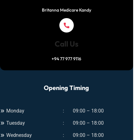
o
i
e
Britanna Medicare Kandy
w
n
T
C
r
l
e
i
a
n
Call Us
t
i
m
c
+94 77 977 9116
e
–
n
I
t
n
s
Opening Timing
s
f
t
o
a
r
n
Monday
09:00 – 18:00
U
t
l
Tuesday
09:00 – 18:00
G
t
l
i
Wednesday
09:00 – 18:00
o