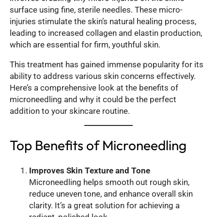
surface using fine, sterile needles. These micro-
injuries stimulate the skin’s natural healing process,
leading to increased collagen and elastin production,
which are essential for firm, youthful skin.
This treatment has gained immense popularity for its
ability to address various skin concerns effectively.
Here’s a comprehensive look at the benefits of
microneedling and why it could be the perfect
addition to your skincare routine.
Top Benefits of Microneedling
Improves Skin Texture and Tone
Microneedling helps smooth out rough skin,
reduce uneven tone, and enhance overall skin
clarity. It’s a great solution for achieving a