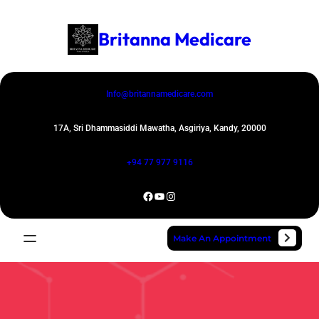
Skip
to
Britanna Medicare
content
Info@britannamedicare.com
17A, Sri Dhammasiddi Mawatha, Asgiriya, Kandy, 20000
+94 77 977 9116
Facebook
YouTube
Instagram
Make An Appointment