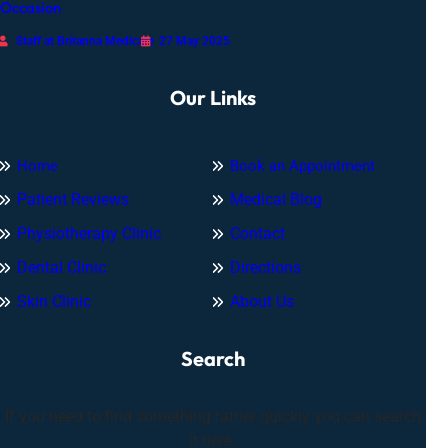
Occasion
Staff at Britanna Medicare
27 May 2025
Our Links
Home
Book an Appointment
Patient Reviews
Medical Blog
Physiotherapy Clinic
Contact
Dental Clinic
Directions
Skin Clinic
About Us
Search
If you need to find something rather quickly you can search
it here.