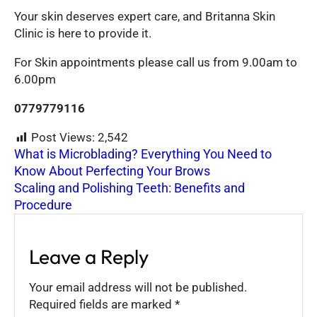
Your skin deserves expert care, and Britanna Skin
Clinic is here to provide it.
For Skin appointments please call us from 9.00am to
6.00pm
0779779116
Post Views:
2,542
What is Microblading? Everything You Need to
Know About Perfecting Your Brows
Scaling and Polishing Teeth: Benefits and
Procedure
Leave a Reply
Your email address will not be published.
Required fields are marked
*