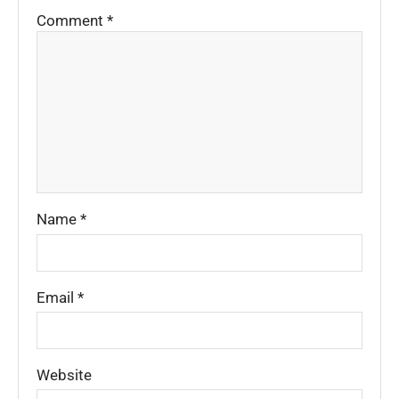
Comment
*
Name
*
Email
*
Website