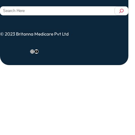
S
e
a
r
© 2023 Britanna Medicare Pvt Ltd
c
h
Instagram
YouTube