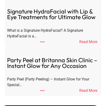
a
s
Signature HydraFacial with Lip &
e
Eye Treatments for Ultimate Glow
r
H
What is a Signature HydraFacial? A Signature
a
HydraFacial is a…
i
:
Read More
r
S
R
i
e
g
Party Peel at Britanna Skin Clinic –
m
n
Instant Glow for Any Occasion
o
a
v
t
a
Party Peel (Party Peeling) – Instant Glow for Your
u
l
Special…
r
–
:
Read More
e
E
P
H
v
a
y