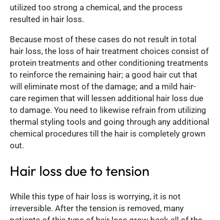
utilized too strong a chemical, and the process
resulted in hair loss.
Because most of these cases do not result in total
hair loss, the loss of hair treatment choices consist of
protein treatments and other conditioning treatments
to reinforce the remaining hair; a good hair cut that
will eliminate most of the damage; and a mild hair-
care regimen that will lessen additional hair loss due
to damage. You need to likewise refrain from utilizing
thermal styling tools and going through any additional
chemical procedures till the hair is completely grown
out.
Hair loss due to tension
While this type of hair loss is worrying, it is not
irreversible. After the tension is removed, many