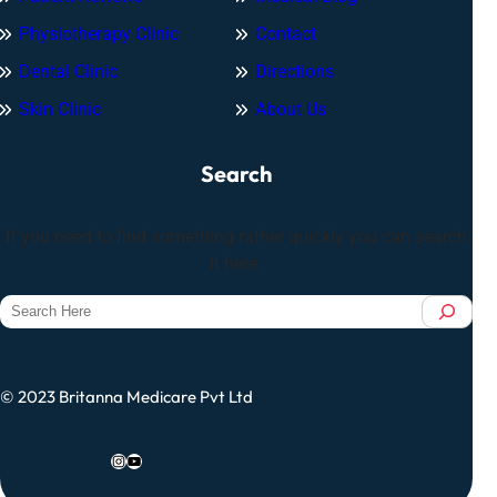
Physiotherapy Clinic
Contact
Dental Clinic
Directions
Skin Clinic
About Us
Search
If you need to find something rather quickly you can search
it here.
S
e
a
r
© 2023 Britanna Medicare Pvt Ltd
c
h
Instagram
YouTube