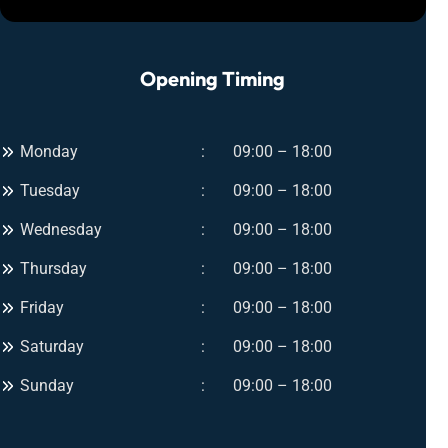
–
n
I
t
n
s
Opening Timing
s
f
t
o
a
r
n
Monday
09:00 – 18:00
U
t
l
Tuesday
09:00 – 18:00
G
t
l
i
Wednesday
09:00 – 18:00
o
m
w
Thursday
09:00 – 18:00
a
f
t
Friday
09:00 – 18:00
o
e
r
Saturday
09:00 – 18:00
G
A
l
Sunday
09:00 – 18:00
n
o
y
w
O