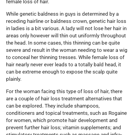
female loss of hair.
While genetic baldness in guys is determined by a
receding hairline or baldness crown, genetic hair loss
in ladies is a bit various. A lady will not lose her hair in
areas only however will thin out uniformly throughout
the head. In some cases, this thinning can be quite
severe and result in the woman needing to wear a wig
to conceal her thinning tresses. While female loss of
hair nearly never ever leads to a totally bald head, it
can be extreme enough to expose the scalp quite
plainly.
For the woman facing this type of loss of hair, there
are a couple of hair loss treatment alternatives that
can be explored. They include shampoos,
conditioners and topical treatments, such as Rogaine
for women, which promote hair development and
prevent further hair loss; vitamin supplements; and
stimulatory treatments such as massage and infra-