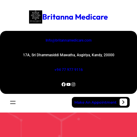
Skip
to
Britanna Medicare
content
Info@britannamedicare.com
17A, Sri Dhammasiddi Mawatha, Asgiriya, Kandy, 20000
+94 77 977 9116
Facebook
YouTube
Instagram
Make An Appointment