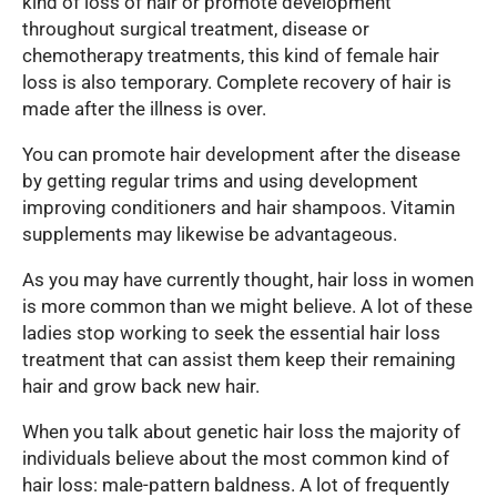
kind of loss of hair or promote development
throughout surgical treatment, disease or
chemotherapy treatments, this kind of female hair
loss is also temporary. Complete recovery of hair is
made after the illness is over.
You can promote hair development after the disease
by getting regular trims and using development
improving conditioners and hair shampoos. Vitamin
supplements may likewise be advantageous.
As you may have currently thought, hair loss in women
is more common than we might believe. A lot of these
ladies stop working to seek the essential hair loss
treatment that can assist them keep their remaining
hair and grow back new hair.
When you talk about genetic hair loss the majority of
individuals believe about the most common kind of
hair loss: male-pattern baldness. A lot of frequently