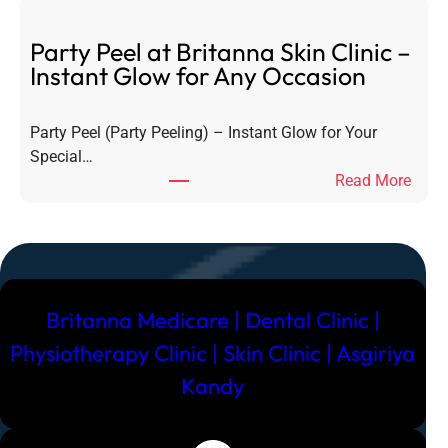
R
i
e
g
Party Peel at Britanna Skin Clinic –
m
n
Instant Glow for Any Occasion
o
a
v
t
a
Party Peel (Party Peeling) – Instant Glow for Your
u
l
Special…
r
–
:
Read More
e
E
P
H
v
a
y
e
r
d
r
t
r
y
y
a
Britanna Medicare | Dental Clinic |
t
P
F
h
e
Physiotherapy Clinic | Skin Clinic | Asgiriya
a
i
e
c
Kandy
n
l
i
g
a
a
Y
t