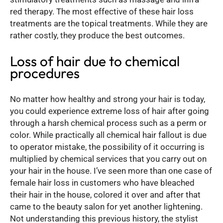
red therapy. The most effective of these hair loss
treatments are the topical treatments. While they are
rather costly, they produce the best outcomes.
Loss of hair due to chemical
procedures
No matter how healthy and strong your hair is today,
you could experience extreme loss of hair after going
through a harsh chemical process such as a perm or
color. While practically all chemical hair fallout is due
to operator mistake, the possibility of it occurring is
multiplied by chemical services that you carry out on
your hair in the house. I’ve seen more than one case of
female hair loss in customers who have bleached
their hair in the house, colored it over and after that
came to the beauty salon for yet another lightening.
Not understanding this previous history, the stylist