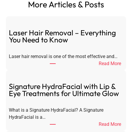
More Articles & Posts
Laser Hair Removal – Everything
You Need to Know
Laser hair removal is one of the most effective and…
:
Read More
L
a
s
Signature HydraFacial with Lip &
e
Eye Treatments for Ultimate Glow
r
H
What is a Signature HydraFacial? A Signature
a
HydraFacial is a…
i
:
Read More
r
S