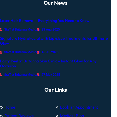
Our News
c
c
a
Laser Hair Removal – Everything You Need to Know
s
i
Staff at Britanna Medicare
23 Aug 2025
o
Signature HydraFacial with Lip & Eye Treatments for Ultimate
n
Glow
Staff at Britanna Medicare
16 Jul 2025
Party Peel at Britanna Skin Clinic – Instant Glow for Any
Occasion
Staff at Britanna Medicare
27 May 2025
Our Links
Home
Book an Appointment
Patient Reviews
Medical Blog