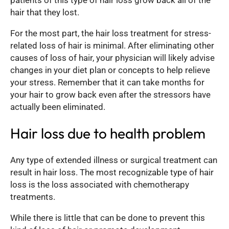
patients of this type of hair loss grow back all of the
hair that they lost.
For the most part, the hair loss treatment for stress-
related loss of hair is minimal. After eliminating other
causes of loss of hair, your physician will likely advise
changes in your diet plan or concepts to help relieve
your stress. Remember that it can take months for
your hair to grow back even after the stressors have
actually been eliminated.
Hair loss due to health problem
Any type of extended illness or surgical treatment can
result in hair loss. The most recognizable type of hair
loss is the loss associated with chemotherapy
treatments.
While there is little that can be done to prevent this