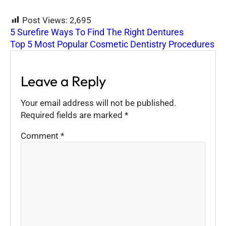
Post Views:
2,695
5 Surefire Ways To Find The Right Dentures
Top 5 Most Popular Cosmetic Dentistry Procedures
Leave a Reply
Your email address will not be published.
Required fields are marked
*
Comment
*