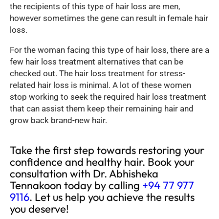
the recipients of this type of hair loss are men,
however sometimes the gene can result in female hair
loss.
For the woman facing this type of hair loss, there are a
few hair loss treatment alternatives that can be
checked out. The hair loss treatment for stress-
related hair loss is minimal. A lot of these women
stop working to seek the required hair loss treatment
that can assist them keep their remaining hair and
grow back brand-new hair.
Take the first step towards restoring your
confidence and healthy hair. Book your
consultation with Dr. Abhisheka
Tennakoon today by calling
+94 77 977
9116
. Let us help you achieve the results
you deserve!