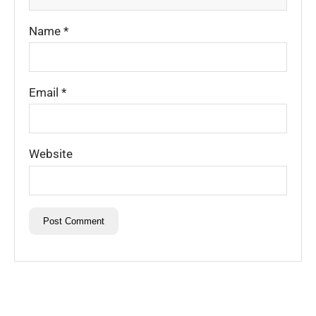
Name
*
Email
*
Website