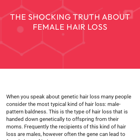
THE SHOCKING TRUTH ABOUT
FEMALE HAIR LOSS
When you speak about genetic hair loss many people
consider the most typical kind of hair loss: male-
pattern baldness. This is the type of hair loss that is
handed down genetically to offspring from their
moms. Frequently the recipients of this kind of hair
loss are males, however often the gene can lead to